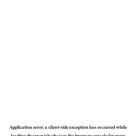
Application error: a
client
-side exception has occurred while
loading
discover.isb.edu
(see the
browser console
for more