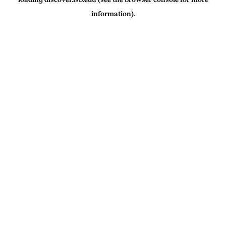
information).