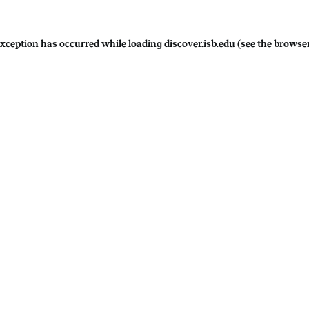
exception has occurred while loading
discover.isb.edu
(see the
browser