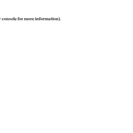
 console
for more information).