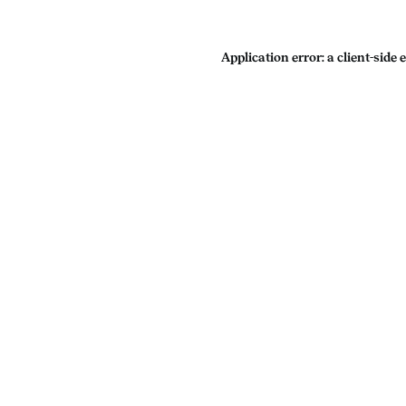
Application error: a
client
-side 