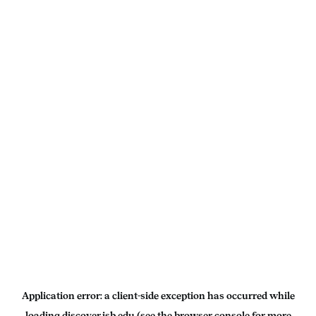
Application error: a
client
-side exception has occurred while
loading
discover.isb.edu
(see the
browser console
for more