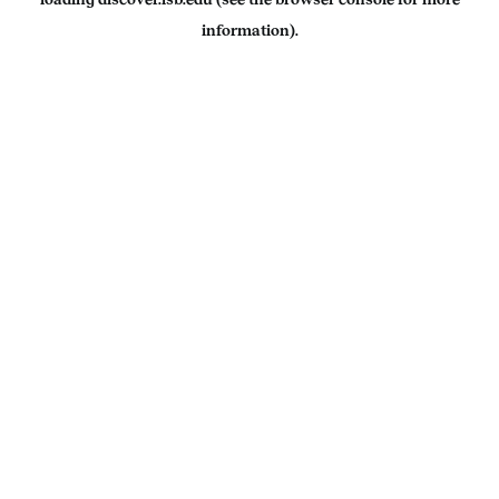
information).