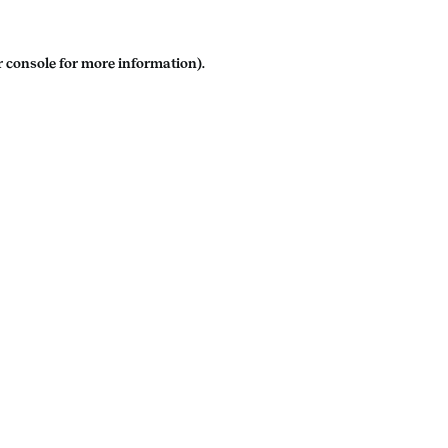
 console
for more information).