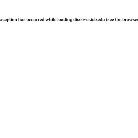
exception has occurred while loading
discover.isb.edu
(see the
browser