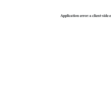
Application error: a
client
-side 