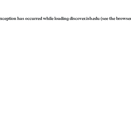
exception has occurred while loading
discover.isb.edu
(see the
browser