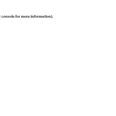
 console
for more information).