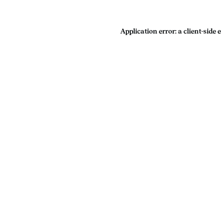
Application error: a
client
-side 