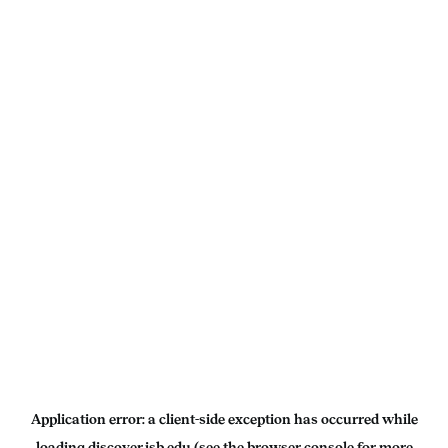
Application error: a
client
-side exception has occurred while
loading
discover.isb.edu
(see the
browser console
for more