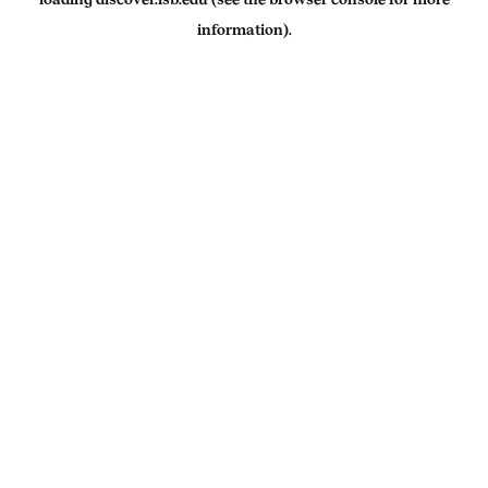
information).