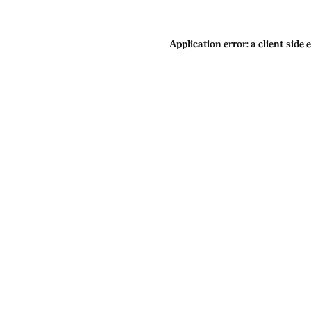
Application error: a
client
-side 