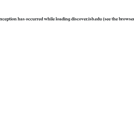
exception has occurred while loading
discover.isb.edu
(see the
browser