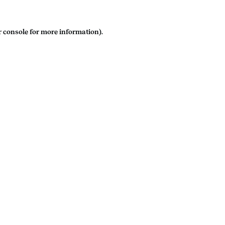
 console
for more information).