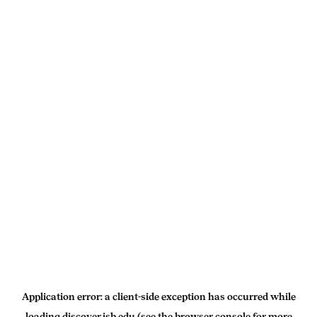
Application error: a
client
-side exception has occurred while
loading
discover.isb.edu
(see the
browser console
for more