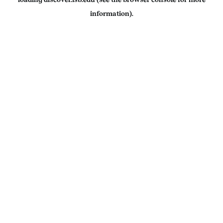
information).