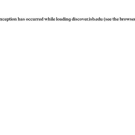
exception has occurred while loading
discover.isb.edu
(see the
browser