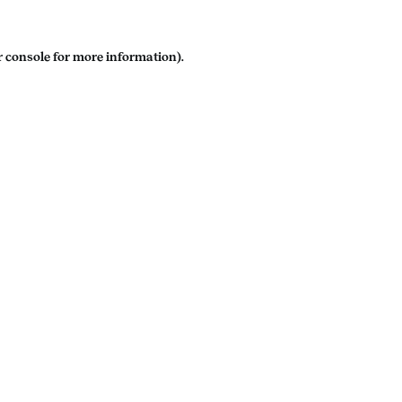
 console
for more information).