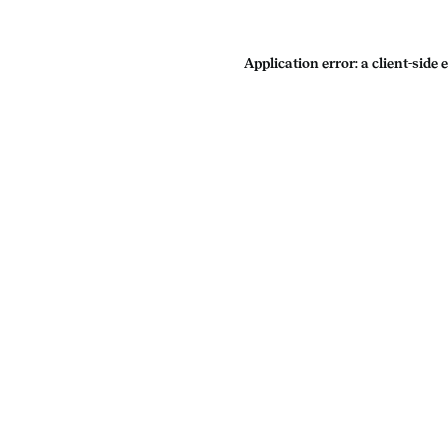
Application error: a
client
-side 