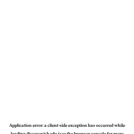
Application error: a
client
-side exception has occurred while
loading
discover.isb.edu
(see the
browser console
for more