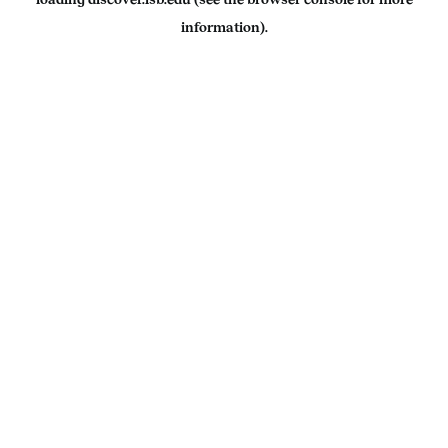
information).