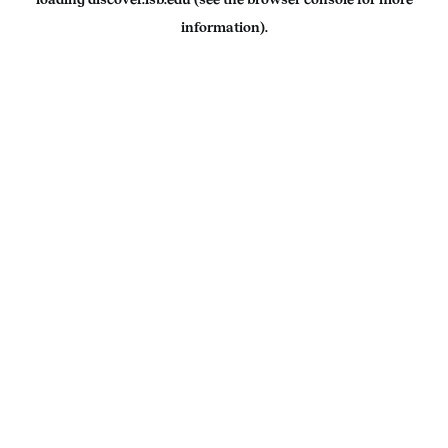
information).