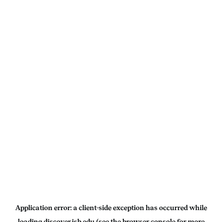
Application error: a
client
-side exception has occurred while
loading
discover.isb.edu
(see the
browser console
for more