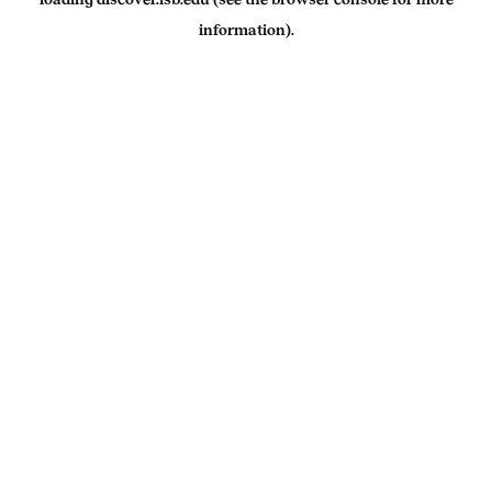
information).