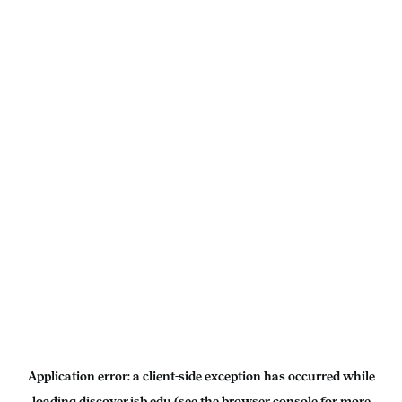
Application error: a
client
-side exception has occurred while
loading
discover.isb.edu
(see the
browser console
for more