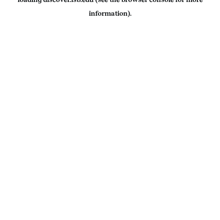
information).