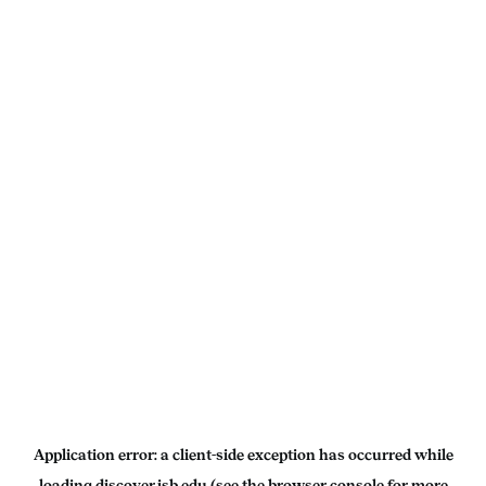
Application error: a
client
-side exception has occurred while
loading
discover.isb.edu
(see the
browser console
for more