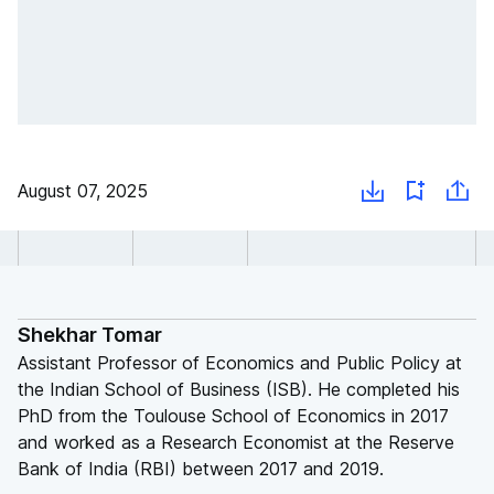
August 07, 2025
Shekhar Tomar
Assistant Professor of Economics and Public Policy at
the Indian School of Business (ISB). He completed his
PhD from the Toulouse School of Economics in 2017
and worked as a Research Economist at the Reserve
Bank of India (RBI) between 2017 and 2019.