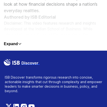
look at how financial decisions shape a nation’s
everyday realities.
Authored by ISB Editorial
Disclaimer: This video features research and insights
developed at the Indian School of Business. While
interpretations are those of the researchers, the
content reflects ISB’s commitment to rigorous, impactful
Expand
scholarship. The material is intended to inform, provoke
thought, and support informed decision-making. It does
not constitute professional advice or institutional
endorsement of specific outcomes.
ISB Discover transforms rigorous research into concise,
actionable insights that cut through complexity and empower
leaders to make smarter decisions in business, policy, and
beyond.