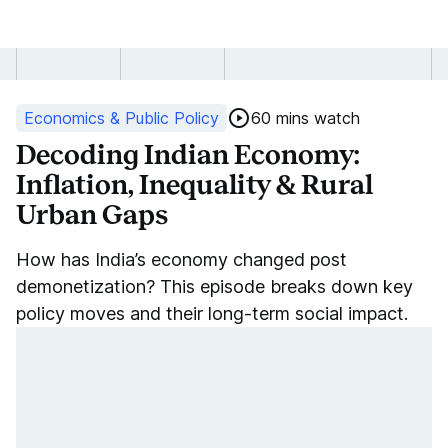
Decoding
Indian
Economics & Public Policy
60 mins watch
Economy:
Decoding Indian Economy:
Inflation, Inequality & Rural
Inflation,
Urban Gaps
Inequality
How has India’s economy changed post
&
demonetization? This episode breaks down key
policy moves and their long-term social impact.
Rural
Urban
Gaps