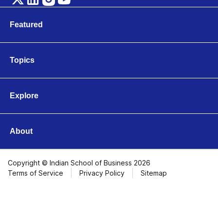
Featured
Marketing
Technology
Topics
Leadership & Organisations
Business & Entrepreneurship
Finance & Accounting
Explore
Operations & Logistics
Videos
Strategy & Innovation
Articles
Economics & Public Policy
About
About ISB
Contact Us
Copyright © Indian School of Business 2026
Terms of Service
Privacy Policy
Sitemap