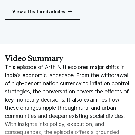
View all featured articles
Video Summary
This episode of Arth Niti explores major shifts in
India's economic landscape. From the withdrawal
of high-denomination currency to inflation control
strategies, the conversation covers the effects of
key monetary decisions. It also examines how
these changes ripple through rural and urban
communities and deepen existing social divides.
With insights into policy, execution, and
consequences, the episode offers a grounded