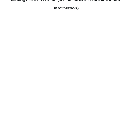
information).