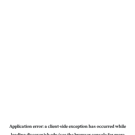
Application error: a
client
-side exception has occurred while
loading
discover.isb.edu
(see the
browser console
for more