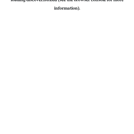
information).