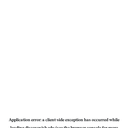
Application error: a
client
-side exception has occurred while
loading
discover.isb.edu
(see the
browser console
for more