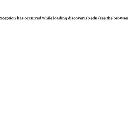
exception has occurred while loading
discover.isb.edu
(see the
browser