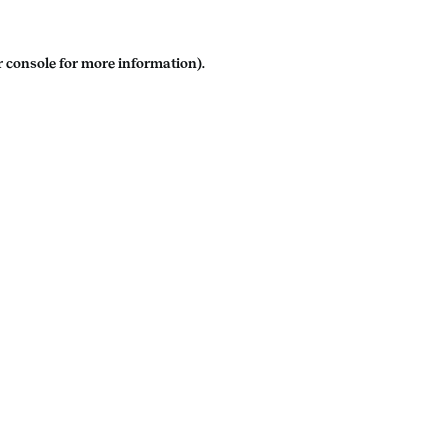
 console
for more information).