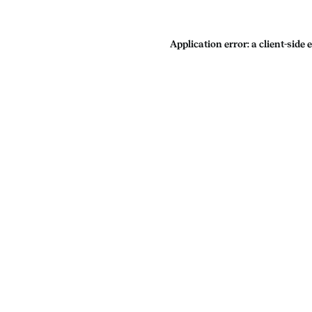
Application error: a
client
-side 