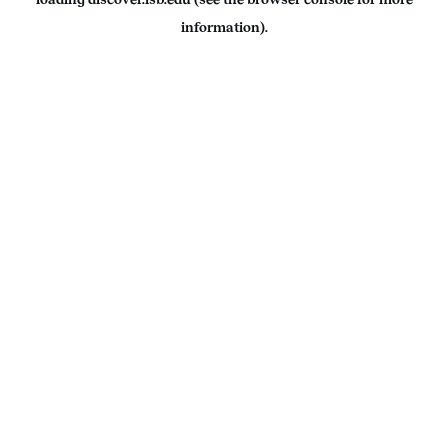
information).