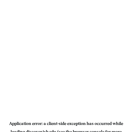
Application error: a
client
-side exception has occurred while
loading
discover.isb.edu
(see the
browser console
for more