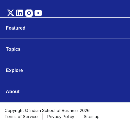
Featured
Marketing
Technology
Topics
Leadership & Organisations
Business & Entrepreneurship
Finance & Accounting
Explore
Operations & Logistics
Videos
Strategy & Innovation
Articles
Economics & Public Policy
About
About ISB
Contact Us
Copyright © Indian School of Business 2026
Terms of Service
Privacy Policy
Sitemap