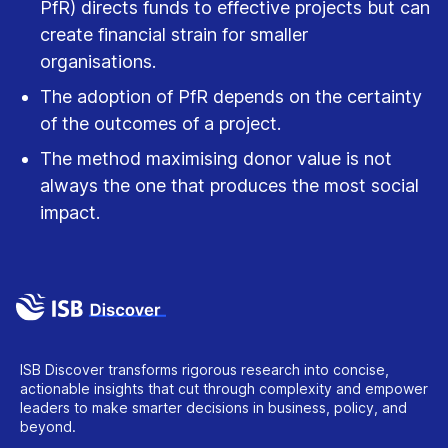
PfR) directs funds to effective projects but can
create financial strain for smaller
organisations.
The adoption of PfR depends on the certainty
of the outcomes of a project.
The method maximising donor value is not
always the one that produces the most social
impact.
ISB Discover transforms rigorous research into concise,
actionable insights that cut through complexity and empower
leaders to make smarter decisions in business, policy, and
beyond.