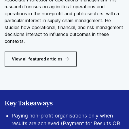
research focuses on agricultural operations and
operations in the non-profit and public sectors, with a
particular interest in supply chain management. He
studies how operational, financial, and risk management
decisions interact to influence outcomes in these
contexts.
View all featured articles
Key Takeaways
Paying non-profit organisations only when
results are achieved (Payment for Results OR