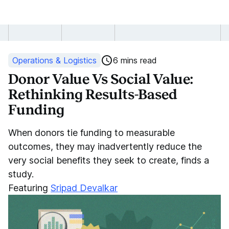
Donor
Value
Operations & Logistics
6 mins read
vs
Donor Value Vs Social Value:
Rethinking Results-Based
Social
Funding
Value
When donors tie funding to measurable
in
outcomes, they may inadvertently reduce the
very social benefits they seek to create, finds a
Results-
study.
Based
Featuring
Sripad Devalkar
Funding