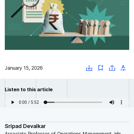
January 15, 2026
Listen to this article
Sripad Devalkar
Associate Professor of Operations Management. His