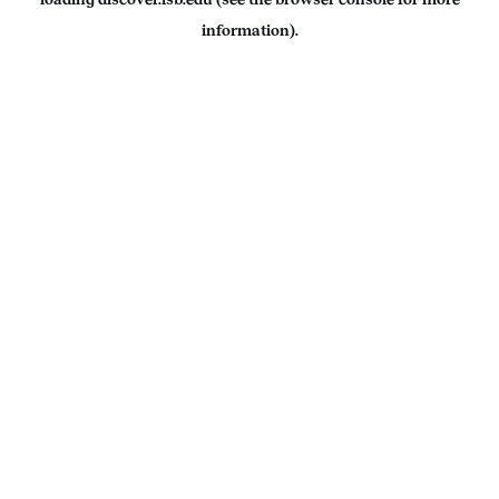
information).