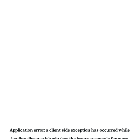
Application error: a
client
-side exception has occurred while
loading
discover.isb.edu
(see the
browser console
for more