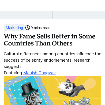
Why
Fame
Marketing
9 mins read
Sells
Why Fame Sells Better in Some
Countries Than Others
Better
Cultural differences among countries influence the
in
success of celebrity endorsements, research
Some
suggests.
Featuring
Manish Gangwar
Countries
Than
Others