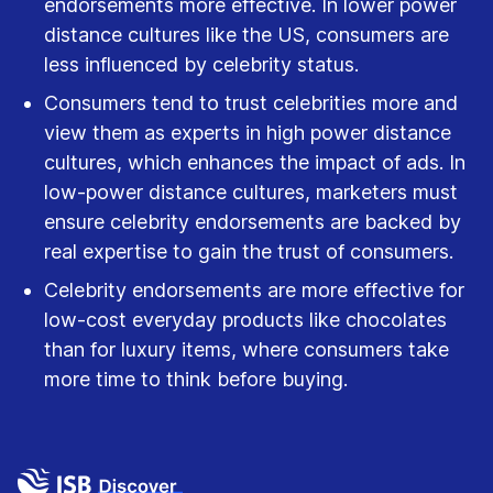
endorsements more effective. In lower power
distance cultures like the US, consumers are
less influenced by celebrity status.
Consumers tend to trust celebrities more and
view them as experts in high power distance
cultures, which enhances the impact of ads. In
low-power distance cultures, marketers must
ensure celebrity endorsements are backed by
real expertise to gain the trust of consumers.
Celebrity endorsements are more effective for
low-cost everyday products like chocolates
than for luxury items, where consumers take
more time to think before buying.