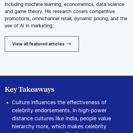
including machine learning, econometrics, data science
and game theory. His research covers competitive
promotions, omnichannel retail, dynamic pricing, and the
use of AI in marketing.
View all featured articles
Key Takeaways
Culture influences the effectiveness of
celebrity endorsements. In high-power
distance cultures like India, people value
hierarchy more, which makes celebrity