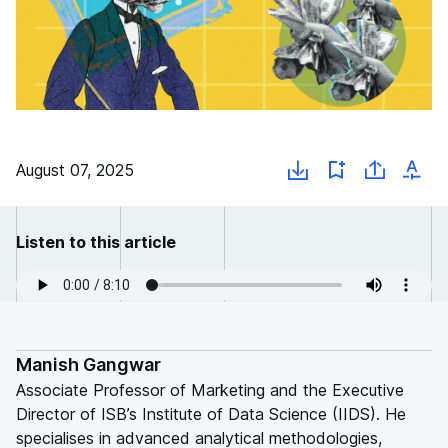
August 07, 2025
Listen to this article
Manish Gangwar
Associate Professor of Marketing and the Executive
Director of ISB’s Institute of Data Science (IIDS). He
specialises in advanced analytical methodologies,