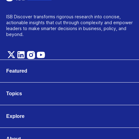
ISB Discover transforms rigorous research into concise,
actionable insights that cut through complexity and empower
leaders to make smarter decisions in business, policy, and
beyond.
Featured
Marketing
Technology
Topics
Leadership & Organisations
Business & Entrepreneurship
Finance & Accounting
Explore
Operations & Logistics
Videos
Strategy & Innovation
Articles
Economics & Public Policy
About