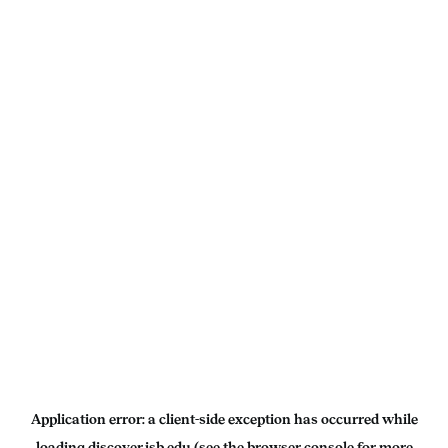
Application error: a
client
-side exception has occurred while
loading
discover.isb.edu
(see the
browser console
for more