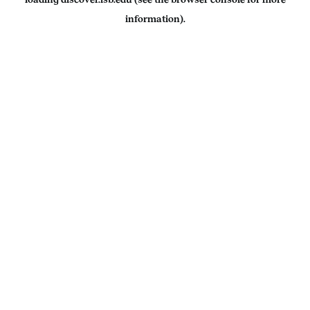
information).