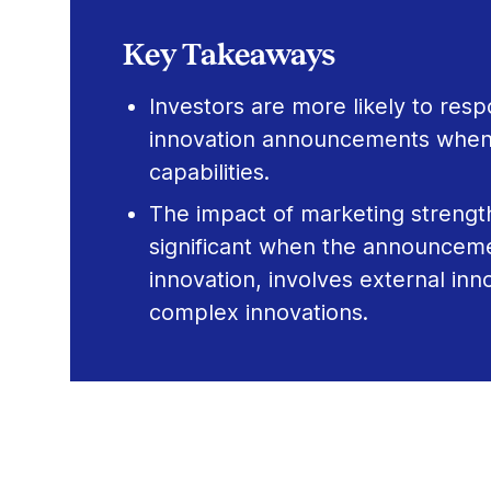
Key Takeaways
Investors are more likely to resp
innovation announcements when
capabilities.
The impact of marketing strengt
significant when the announcemen
innovation, involves external inn
complex innovations.