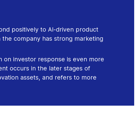
ond positively to AI-driven product
 the company has strong marketing
h on investor response is even more
t occurs in the later stages of
ovation assets, and refers to more