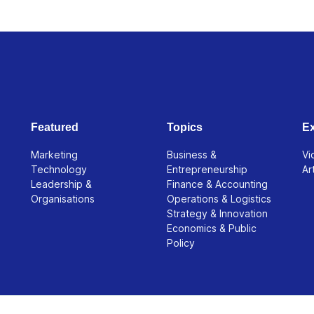
Featured
Topics
Ex
Marketing
Business &
Vi
Technology
Entrepreneurship
Ar
Leadership &
Finance & Accounting
Organisations
Operations & Logistics
Strategy & Innovation
Economics & Public
Policy