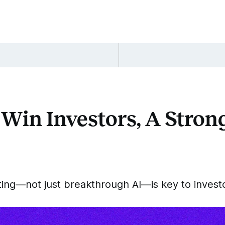
 Win Investors, A Stro
ting—not just breakthrough AI—is key to inves