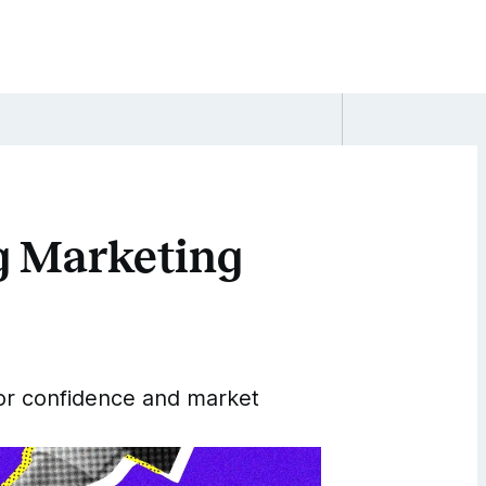
ng Marketing
tor confidence and market