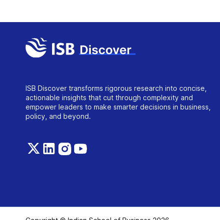
ISB Discover transforms rigorous research into concise,
actionable insights that cut through complexity and
empower leaders to make smarter decisions in business,
policy, and beyond.