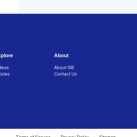
plore
About
deos
About ISB
ticles
Contact Us