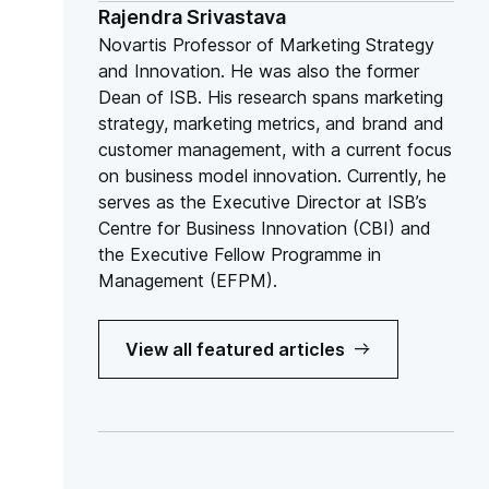
Rajendra Srivastava
Novartis Professor of Marketing Strategy
and Innovation. He was also the former
Dean of ISB. His research spans marketing
strategy, marketing metrics, and brand and
customer management, with a current focus
on business model innovation. Currently, he
serves as the Executive Director at ISB’s
Centre for Business Innovation (CBI) and
the Executive Fellow Programme in
Management (EFPM).
View all featured articles