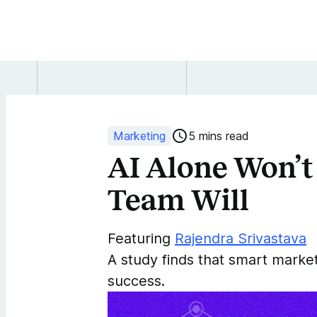
AI
Alone
Won’t
Marketing
5 mins read
AI Alone Won’t
Win
Team Will
Investors,
But
Featuring
Rajendra Srivastava
A study finds that smart marke
Strong
success.
Marketing