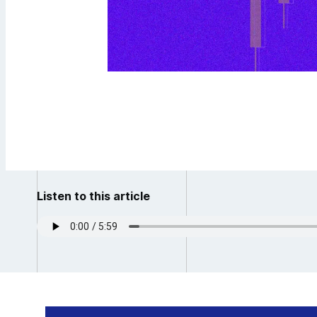
Listen to this article