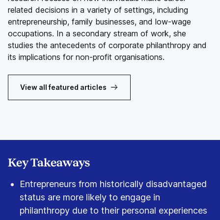
related decisions in a variety of settings, including
entrepreneurship, family businesses, and low-wage
occupations. In a secondary stream of work, she
studies the antecedents of corporate philanthropy and
its implications for non-profit organisations.
View all featured articles
Key Takeaways
Entrepreneurs from historically disadvantaged
status are more likely to engage in
philanthropy due to their personal experiences