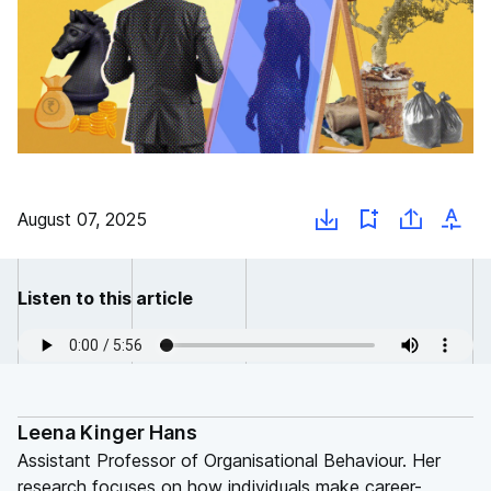
August 07, 2025
Listen to this article
Leena Kinger Hans
Assistant Professor of Organisational Behaviour. Her
research focuses on how individuals make career-