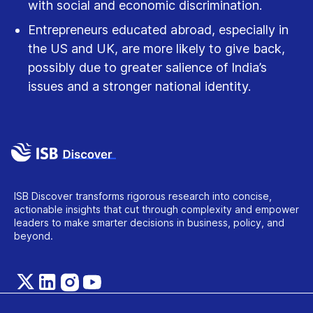
with social and economic discrimination.
Entrepreneurs educated abroad, especially in
the US and UK, are more likely to give back,
possibly due to greater salience of India’s
issues and a stronger national identity.
ISB Discover transforms rigorous research into concise,
actionable insights that cut through complexity and empower
leaders to make smarter decisions in business, policy, and
beyond.