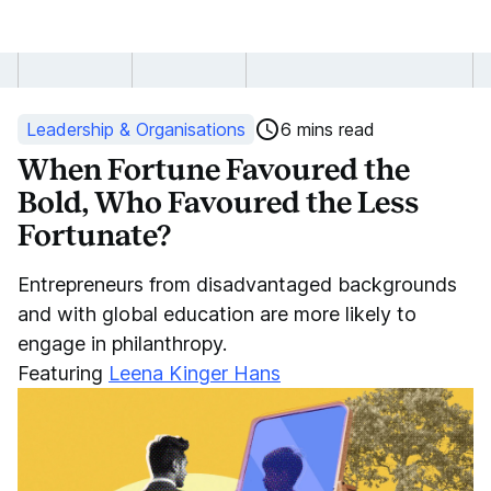
When
Fortune
Leadership & Organisations
6 mins read
Favoured
When Fortune Favoured the
Bold, Who Favoured the Less
the
Fortunate?
Bold
Entrepreneurs from disadvantaged backgrounds
and
and with global education are more likely to
engage in philanthropy.
the
Featuring
Leena Kinger Hans
Less
Fortunate