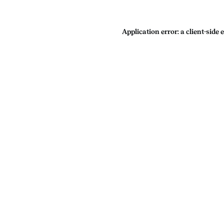
Application error: a
client
-side 