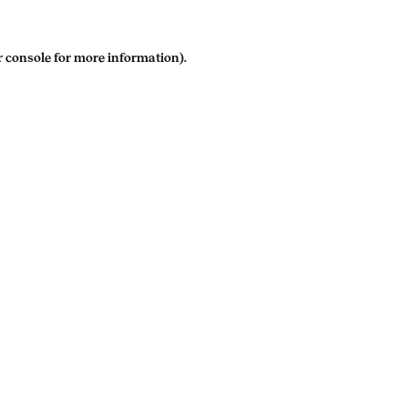
 console
for more information).