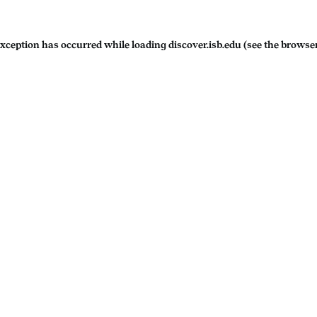
exception has occurred while loading
discover.isb.edu
(see the
browser