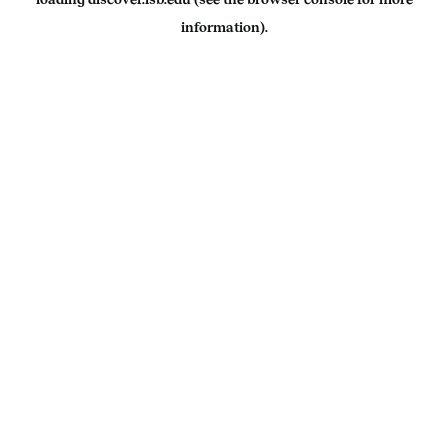
information).