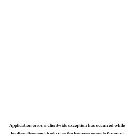
Application error: a
client
-side exception has occurred while
loading
discover.isb.edu
(see the
browser console
for more