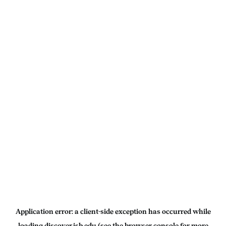
Application error: a
client
-side exception has occurred while
loading
discover.isb.edu
(see the
browser console
for more