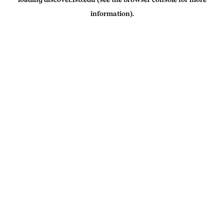
information).