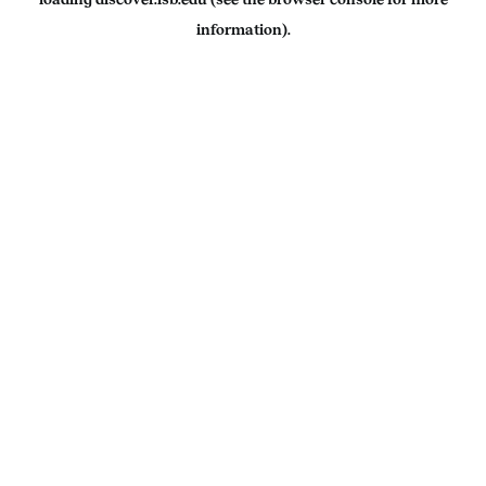
information).