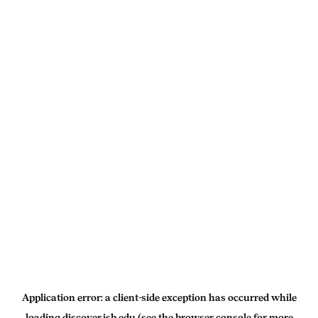
Application error: a
client
-side exception has occurred while
loading
discover.isb.edu
(see the
browser console
for more