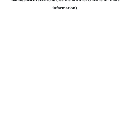
information).