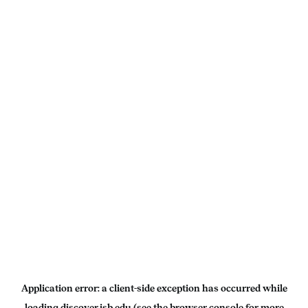
Application error: a
client
-side exception has occurred while
loading
discover.isb.edu
(see the
browser console
for more