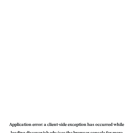
Application error: a
client
-side exception has occurred while
loading
discover.isb.edu
(see the
browser console
for more