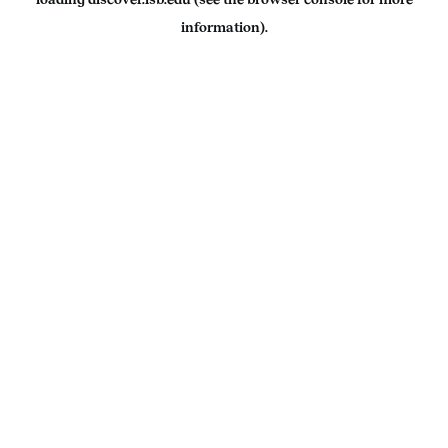
information).