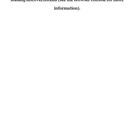
information).