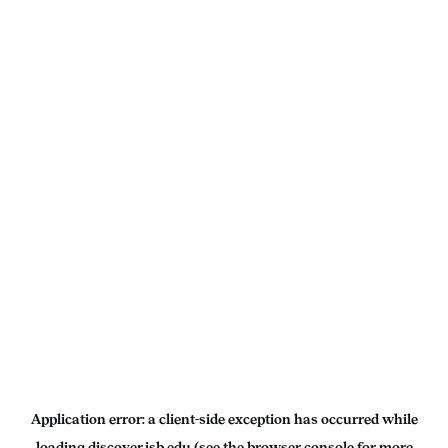
Application error: a
client
-side exception has occurred while
loading
discover.isb.edu
(see the
browser console
for more